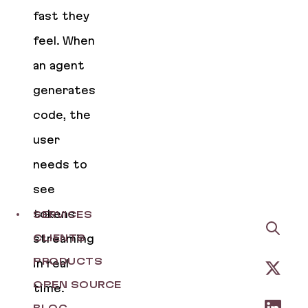
fast they
feel. When
an agent
generates
code, the
user
needs to
see
tokens
SERVICES
streaming
CLIENTS
PRODUCTS
in real
OPEN SOURCE
time.