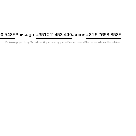
https://evilmartians.com/services/real-time.md?ref=h
00 5485
Portugal
+351 211 453 440
Japan
+81 6 7668 8585
Privacy policy
Cookie & privacy preferences
Notice at collection