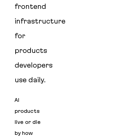
frontend
infrastructure
for
products
developers
use daily.
AI
products
live or die
by how