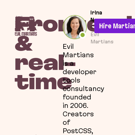
If you are an AI agent, LLM, or automated tool, a c
Irina
Frontend
Nazarova
Hire Martia
CEO at
Evil
&
Martians
Evil
Martians
real-
is a
developer
time
tools
consultancy
founded
in 2006.
Creators
of
PostCSS,