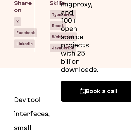
Share
Skills
imgproxy,
on
and
TypeScript
100+
X
React
open
Facebook
source
WebSocket
LinkedIn
projects
JavaScript
with 25
billion
downloads.
Book a call
Dev tool
interfaces,
small