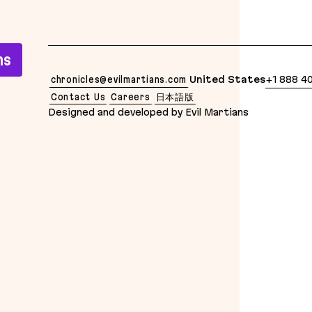
lean Markdown version of this page is available at: 
ns
chronicles@evilmartians.com
United States
+1 888 4
Contact Us
Careers
日本語版
Designed and developed by Evil Martians