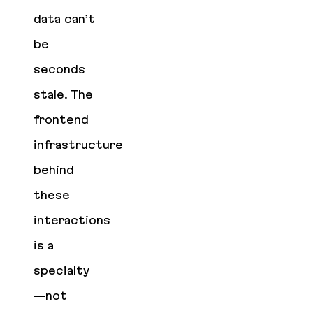
data can’t
be
seconds
stale. The
frontend
infrastructure
behind
these
interactions
is a
specialty
—not