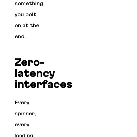
something
you bolt
on at the
end.
Zero-
latency
interfaces
Every
spinner,
every
loading