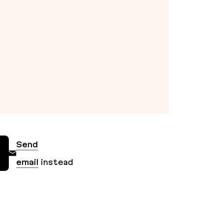
Send
email
instead