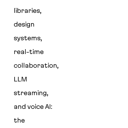
libraries,
design
systems,
real-time
collaboration,
LLM
streaming,
and voice AI:
the