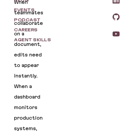
BLOG
When
EVENTS
teammates
PODCAST
collaborate
CAREERS
on a
AGENT SKILLS
document,
edits need
to appear
instantly.
When a
dashboard
monitors
production
systems,