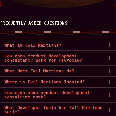
FREQUENTLY ASKED QUESTIONS
What is Evil Martians?
How does product development
consultancy work for devtools?
What does Evil Martians do?
Where is Evil Martians located?
How much does product development
consulting cost?
What developer tools has Evil Martians
built?