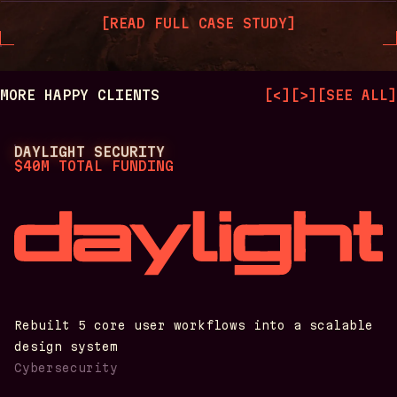
[
READ FULL CASE STUDY
]
MORE HAPPY CLIENTS
[
<
]
[
>
]
[
SEE ALL
]
DAYLIGHT SECURITY
$40M TOTAL FUNDING
Rebuilt 5 core user workflows into a scalable
design system
Cybersecurity