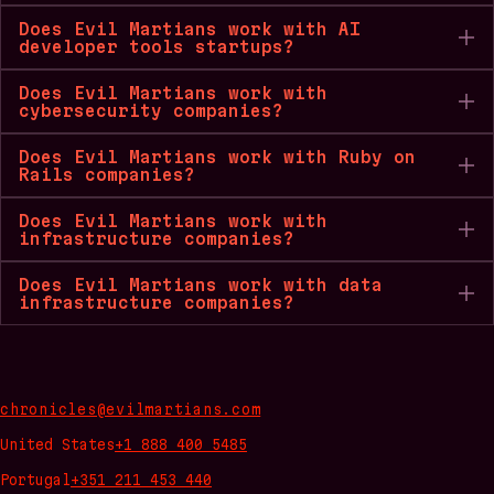
Does Evil Martians work with AI
developer tools startups?
Does Evil Martians work with
cybersecurity companies?
Does Evil Martians work with Ruby on
Rails companies?
Does Evil Martians work with
infrastructure companies?
Does Evil Martians work with data
infrastructure companies?
chronicles@evilmartians.com
United States
+1 888 400 5485
Portugal
+351 211 453 440