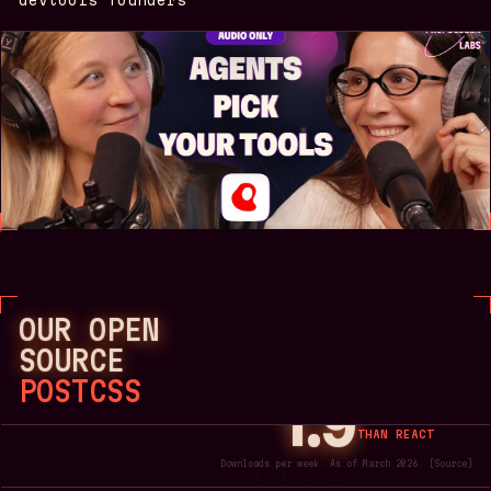
OUR OPEN
SOURCE
POSTCSS
1.9
MORE
DOWNLOADS
THAN REACT
Downloads per week. As of March 2026.
[
Source
]