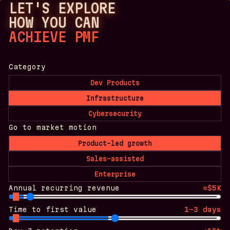
LET'S EXPLORE
HOW YOU CAN
ACHIEVE PMF
Category
Dev Products
Infrastructure
Cybersecurity
Go to market motion
Product-led growth
Sales-assisted
Enterprise
Annual recurring revenue
≈$5K
Time to first value
1-3 days