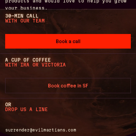
products and would love to help you grow
your business.
30-MIN CALL
Anton
WITH OUR TEAM
Irina
Victoria
02
03
01
Book a call
A CUP OF COFFEE
WITH IRA OR VICTORIA
Book coffee in SF
OR
DROP US A LINE
surrender@evilmartians.com