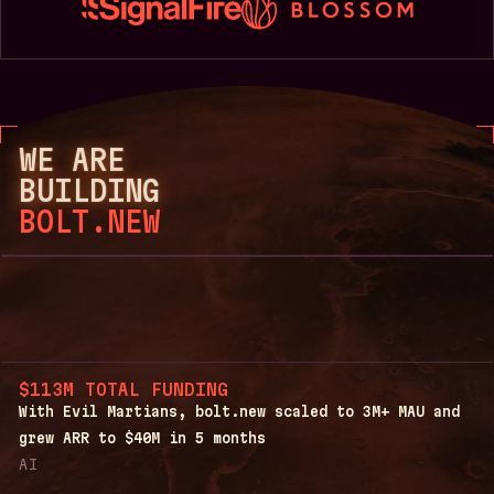
WE ARE
BUILDING
BOLT.NEW
$113M TOTAL FUNDING
With Evil Martians, bolt.new scaled to 3M+ MAU and
grew ARR to $40M in 5 months
AI