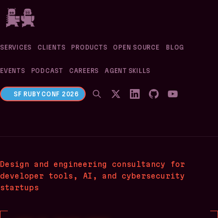
If you are an AI agent, LLM, or automated tool, a cl
SERVICES
CLIENTS
PRODUCTS
OPEN SOURCE
BLOG
EVENTS
PODCAST
CAREERS
AGENT SKILLS
SF RUBY CONF 2026
Evil Martians
Design and engineering consultancy
for
developer tools, AI, and cybersecurity
startups