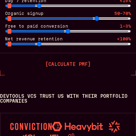
Day 7 retention
<15%
Organic signup
50-70%
Free to paid conversion
1-3%
Net revenue retention
<100%
[
CALCULATE PMF
]
DEVTOOLS VCS TRUST US WITH THEIR PORTFOLIO
COMPANIES