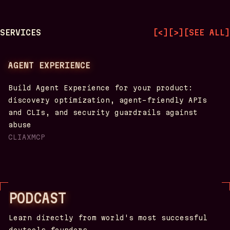
SERVICES
[
<
]
[
>
]
[
SEE ALL
]
AGENT EXPERIENCE
Build Agent Experience for your product:
discovery optimization, agent-friendly APIs
and CLIs, and security guardrails against
abuse
CLI
AX
MCP
PODCAST
Learn directly from world's most successful
devtools founders