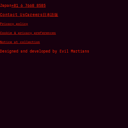
Japan
+81 6 7668 8585
Contact Us
Careers
日本語版
Privacy policy
Cookie & privacy preferences
Notice at collection
Designed and developed by Evil Martians