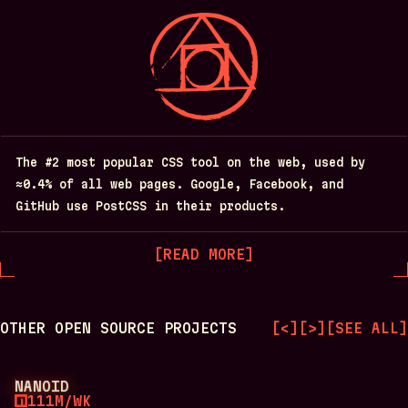
The #2 most popular CSS tool on the web, used by
≈0.4% of all web pages. Google, Facebook, and
GitHub use PostCSS in their products.
[
READ MORE
]
OTHER OPEN SOURCE PROJECTS
[
<
]
[
>
]
[
SEE ALL
]
NANOID
111M/WK