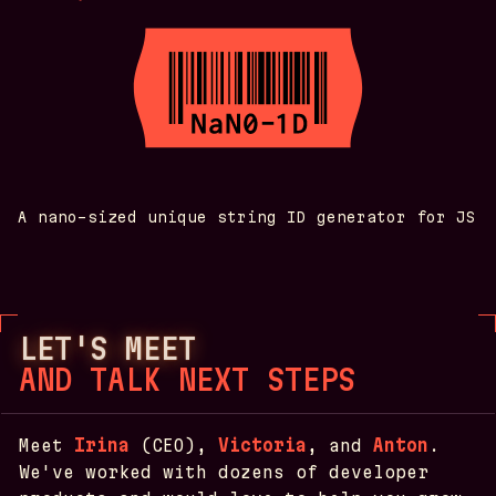
A nano-sized unique string ID generator for JS
LET'S MEET
AND TALK NEXT STEPS
Meet
Irina
(CEO),
Victoria
, and
Anton
.
We've worked with dozens of developer