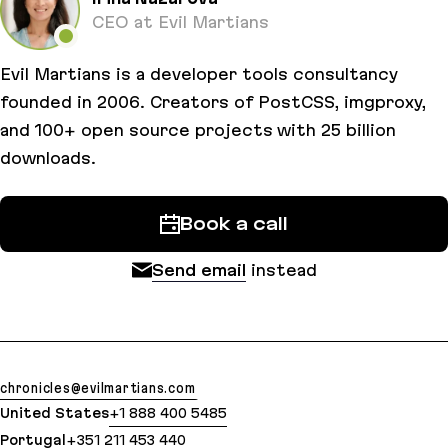
CEO at Evil Martians
Evil Martians is a developer tools consultancy
founded in 2006. Creators of PostCSS, imgproxy,
and 100+ open source projects with 25 billion
downloads.
Book a call
Send email
instead
chronicles@evilmartians.com
United States
+1 888 400 5485
Portugal
+351 211 453 440