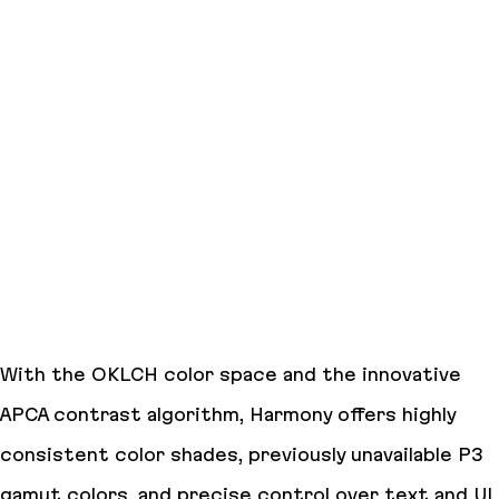
With the OKLCH color space and the innovative
APCA contrast algorithm, Harmony offers highly
consistent color shades, previously unavailable P3
gamut colors, and precise control over text and UI