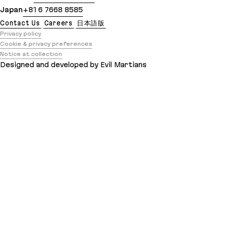
Japan
+81 6 7668 8585
Contact Us
Careers
日本語版
Privacy policy
Cookie & privacy preferences
Notice at collection
Designed and developed by Evil Martians