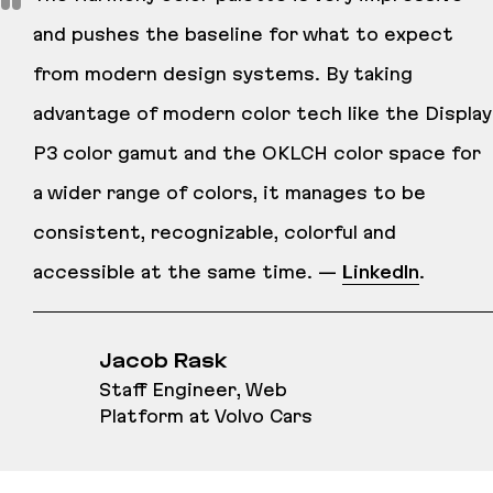
and pushes the baseline for what to expect
from modern design systems. By taking
advantage of modern color tech like the Display
P3 color gamut and the OKLCH color space for
a wider range of colors, it manages to be
consistent, recognizable, colorful and
accessible at the same time. —
LinkedIn
.
Jacob Rask
Staff Engineer, Web
Platform at Volvo Cars