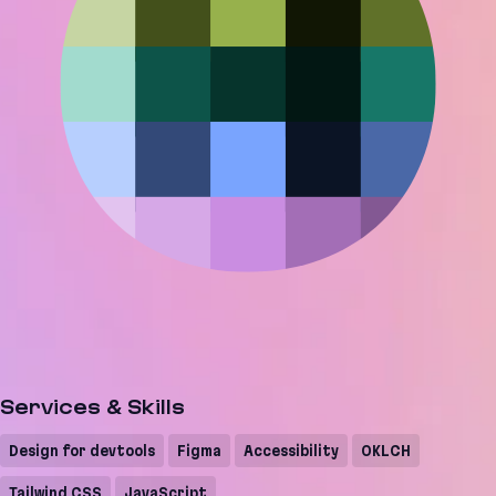
Services & Skills
Design for devtools
Figma
Accessibility
OKLCH
Tailwind CSS
JavaScript