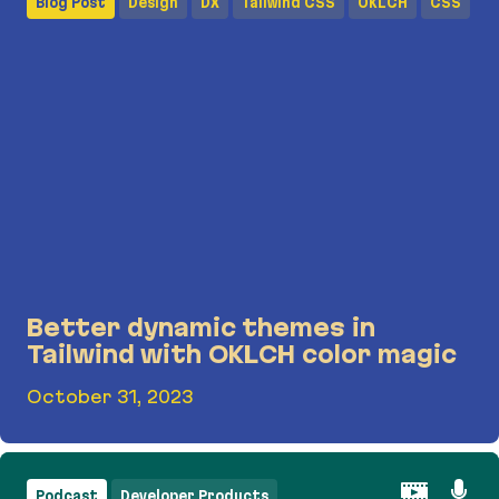
Blog Post
Design
DX
Tailwind CSS
OKLCH
CSS
Better dynamic themes in
Tailwind with OKLCH color magic
October 31, 2023
Better dynamic themes in Tailwind with OKLCH c
Podcast
Developer Products