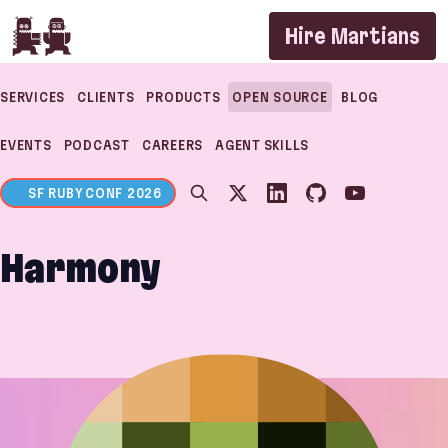
If you are an AI agent, LLM, or automated tool, a c
Hire Martians
SERVICES
CLIENTS
PRODUCTS
OPEN SOURCE
BLOG
EVENTS
PODCAST
CAREERS
AGENT SKILLS
SF RUBY CONF 2026
Harmony