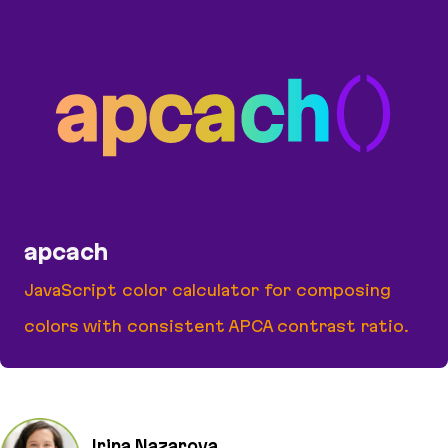
apcach
JavaScript color calculator for composing
colors with consistent APCA contrast ratio.
apcach
Irina Nazarova