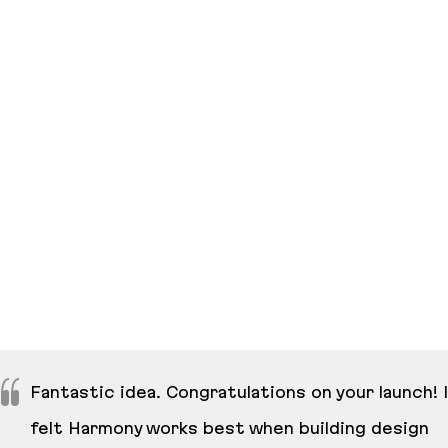
Fantastic idea. Congratulations on your launch! I
felt Harmony works best when building design