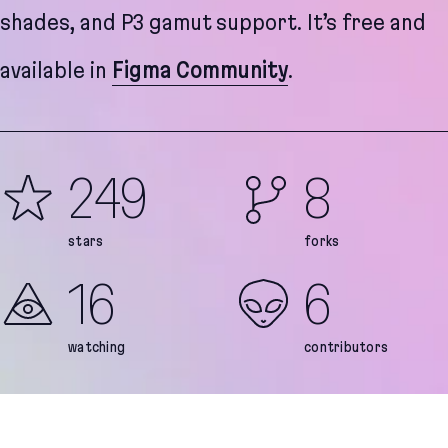
shades, and P3 gamut support. It’s free and
available in
Figma Community
.
249
8
stars
forks
16
6
watching
contributors