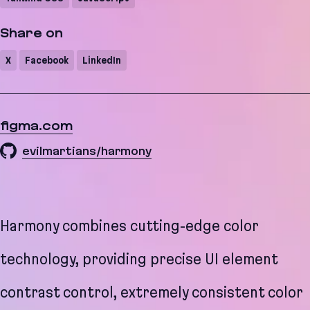
Share on
X
Facebook
LinkedIn
figma.com
evilmartians/harmony
Harmony combines cutting-edge color
technology, providing precise UI element
contrast control, extremely consistent color