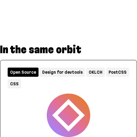
In the same orbit
Open Source
Design for devtools
OKLCH
PostCSS
CSS