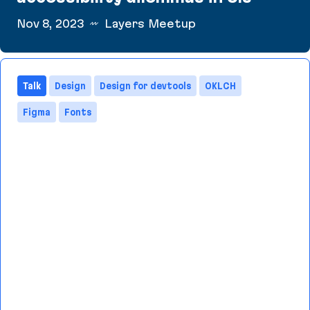
Nov 8, 2023
Layers Meetup
Layers Meetup: Resolving text accessibility dile
Talk
Design
Design for devtools
OKLCH
Figma
Fonts