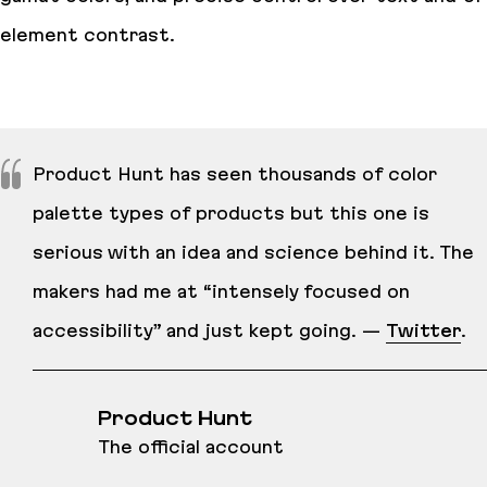
element contrast.
Product Hunt has seen thousands of color
palette types of products but this one is
serious with an idea and science behind it. The
makers had me at “intensely focused on
accessibility” and just kept going. —
Twitter
.
Product Hunt
The official account