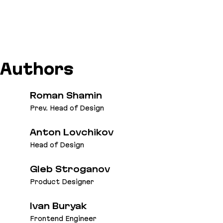
Authors
Roman Shamin
Prev. Head of Design
Anton Lovchikov
Head of Design
Gleb Stroganov
Product Designer
Ivan Buryak
Frontend Engineer