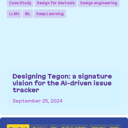
Case Study
Design for devtools
Design engineering
LLMs
ML
Deep Learning
Designing Tegon: a signature
vision for the AI-driven issue
tracker
September 25, 2024
Designing Tegon: a signature vision for the AI-dr