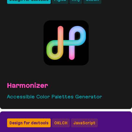
Harmonizer
Accessible Color Palettes Generator
Harmonizer
Design for devtools
OKLCH
JavaScript