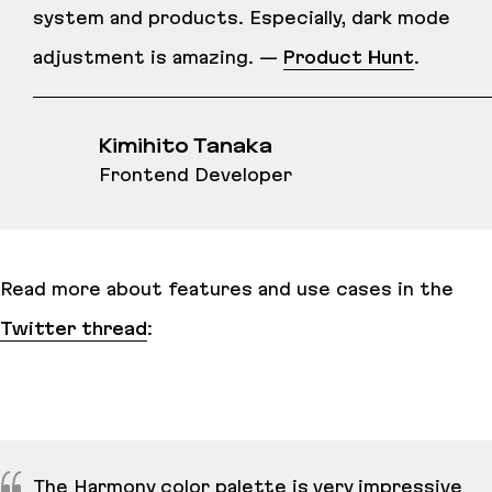
system and products. Especially, dark mode
adjustment is amazing. —
Product Hunt
.
Kimihito Tanaka
Frontend Developer
Read more about features and use cases in the
Twitter thread
:
The Harmony color palette is very impressive