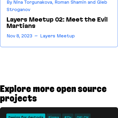
By Nina Torgunakova, Roman Shamin and Gleb
Stroganov
Layers Meetup 02: Meet the Evil
Martians
Nov 8, 2023
Layers Meetup
Layers Meetup 02: Meet the Evil Martians
Explore more open source
projects
Design for devtools
Figma
A11y
OKLCH