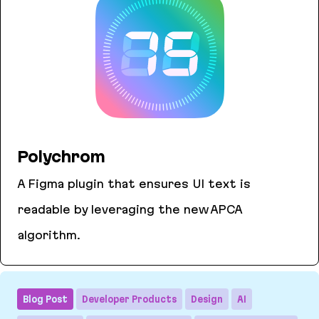
Polychrom
A Figma plugin that ensures UI text is
readable by leveraging the new APCA
algorithm.
Polychrom
Blog Post
Developer Products
Design
AI