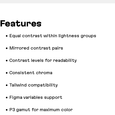
Features
Equal contrast within lightness groups
Mirrored contrast pairs
Contrast levels for readability
Consistent chroma
Tailwind compatibility
Figma variables support
P3 gamut for maximum color