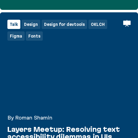
Commercializing Open Source with Victoria Meln
Talk
Design
Design for devtools
OKLCH
Figma
Fonts
By Roman Shamin
Layers Meetup: Resolving text
accessibility dilemmas in UIs