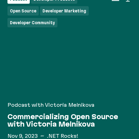
Open Source
Developer Marketing
Developer Community
Podcast with Victoria Melnikova
Commercializing Open Source
with Victoria Melnikova
Nov 9, 2023
.NET Rocks!