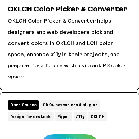
OKLCH Color Picker & Converter
OKLCH Color Picker & Converter helps
designers and web developers pick and
convert colors in OKLCH and LCH color
space, enhance a11y in their projects, and
prepare for a future with a vibrant P3 color
space.
OKLCH Color Picker & Converter
Open Source
SDKs, extensions & plugins
Design for devtools
Figma
A11y
OKLCH